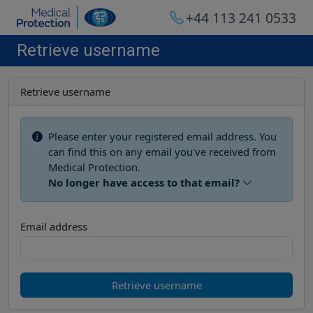
+44 113 241 0533
Retrieve username
Retrieve username
Please enter your registered email address. You
can find this on any email you've received from
Medical Protection.
No longer have access to that email?
Email address
Retrieve username